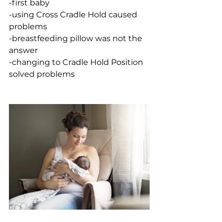
-first baby
-using Cross Cradle Hold caused 
problems
-breastfeeding pillow was not the 
answer
-changing to Cradle Hold Position 
solved problems