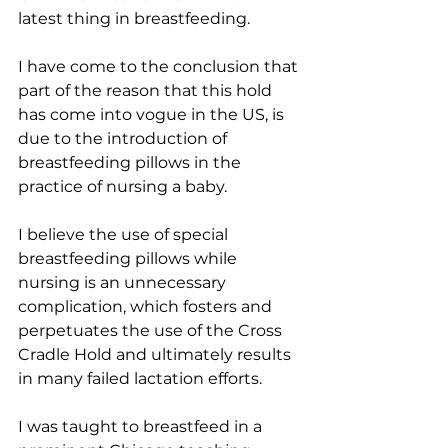
latest thing in breastfeeding. 
I have come to the conclusion that 
part of the reason that this hold 
has come into vogue in the US, is 
due to the introduction of 
breastfeeding pillows in the 
practice of nursing a baby. 
I believe the use of special 
breastfeeding pillows while 
nursing is an unnecessary 
complication, which fosters and 
perpetuates the use of the Cross 
Cradle Hold and ultimately results 
in many failed lactation efforts.
​I was taught to breastfeed in a 