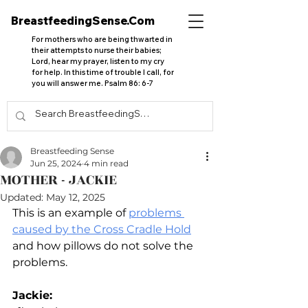
BreastfeedingSense.Com
For mothers who are being thwarted in
their attempts to nurse their babies;
Lord, hear my prayer, listen to my cry
for help. In this time of trouble I call, for
you will answer me. Psalm 86: 6-7
Breastfeeding Sense
Jun 25, 2024
4 min read
MOTHER - JACKIE
Updated:
May 12, 2025
This is an example of 
problems 
caused by the Cross Cradle Hold
and how pillows do not solve the 
problems.
Jackie: