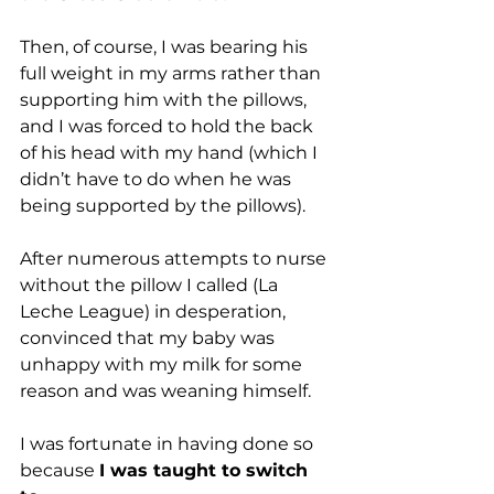
Then, of course, I was bearing his 
full weight in my arms rather than 
supporting him with the pillows, 
and I was forced to hold the back 
of his head with my hand (which I 
didn’t have to do when he was 
being supported by the pillows).
After numerous attempts to nurse 
without the pillow I called (La 
Leche League) in desperation, 
convinced that my baby was 
unhappy with my milk for some 
reason and was weaning himself. 
I was fortunate in having done so 
because 
I was taught to switch 