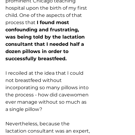
prominent Chicago teaching 
hospital upon the birth of my first 
child. One of the aspects of that 
process that 
I found most 
confounding and frustrating, 
was being told by the lactation 
consultant that I needed half a 
dozen pillows in order to 
successfully breastfeed. 
I recoiled at the idea that I could 
not breastfeed without 
incorporating so many pillows into 
the process - how did cavewomen 
ever manage without so much as 
a single pillow?
Nevertheless, because the 
lactation consultant was an expert, 