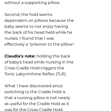
without a supporting pillow. 
Second, the hold seems 
dependent on pillows because the 
baby seems to not enjoy having 
the back of his head held while he 
nurses. I found that I was 
effectively a "prisoner to the pillow".
Claudia's note: 
holding the back 
of baby's head while nursing in the 
Cross Cradle Hold triggers the 
Tonic Labyrinthine Reflex (TLR).
​What I have discovered since 
switching to the Cradle Hold is 
that a nursing pillow is not nearly 
as useful for the Cradle Hold as it 
was for the Cross Cradle Hold. 