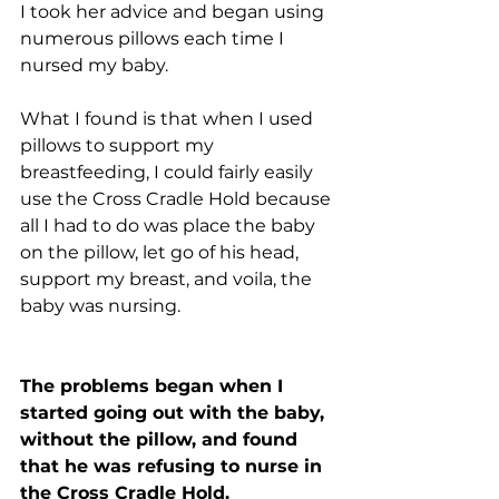
I took her advice and began using 
numerous pillows each time I 
nursed my baby. 
What I found is that when I used 
pillows to support my 
breastfeeding, I could fairly easily 
use the Cross Cradle Hold because 
all I had to do was place the baby 
on the pillow, let go of his head, 
support my breast, and voila, the 
baby was nursing.
The problems began when I 
started going out with the baby, 
without the pillow, and found 
that he was refusing to nurse in 
the Cross Cradle Hold. 