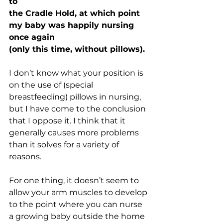
to 
the Cradle Hold, at which point 
my baby was happily nursing 
once again 
(only this time, without pillows).
I don’t know what your position is 
on the use of (special 
breastfeeding) pillows in nursing, 
but I have come to the conclusion 
that I oppose it. I think that it 
generally causes more problems 
than it solves for a variety of 
reasons. 
For one thing, it doesn’t seem to 
allow your arm muscles to develop 
to the point where you can nurse 
a growing baby outside the home 