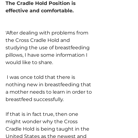
The Cradle Hold Position is 
effective and comfortable.
'After dealing with problems from 
the Cross Cradle Hold and 
studying the use of breastfeeding 
pillows, I have some information I 
would like to share.
 I was once told that there is 
nothing new in breastfeeding that 
a mother needs to learn in order to 
breastfeed successfully. 
If that is in fact true, then one 
might wonder why the Cross 
Cradle Hold is being taught in the 
United States as the newest and 