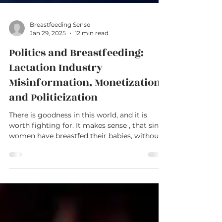
Breastfeeding Sense
Jan 29, 2025
12 min read
Politics and Breastfeeding:
Lactation Industry
Misinformation, Monetization,
and Politicization
There is goodness in this world, and it is
worth fighting for. It makes sense , that since
women have breastfed their babies, without...