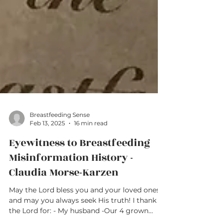
Breastfeeding Sense
Feb 13, 2025
16 min read
Eyewitness to Breastfeeding
Misinformation History -
Claudia Morse-Karzen
May the Lord bless you and your loved ones,
and may you always seek His truth! I thank