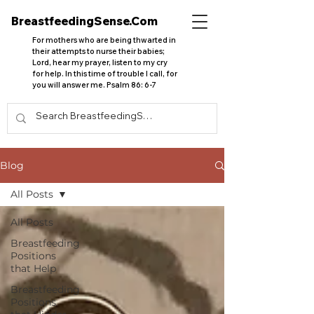
BreastfeedingSense.Com
For mothers who are being thwarted in
their attempts to nurse their babies;
Lord, hear my prayer, listen to my cry
for help. In this time of trouble I call, for
you will answer me. Psalm 86: 6-7
Blog
All Posts
All Posts
Breastfeeding
Positions
that Help
Breastfeeding
Positions