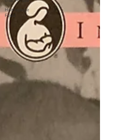
that Hinder
Homepage
Feed