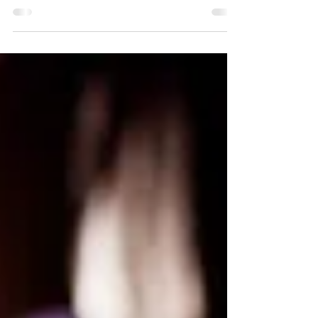
the Lord for: - My husband -Our 4 grown
children...